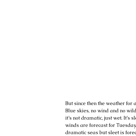
But since then the weather for 
Blue skies, no wind and no wild
it’s not dramatic, just wet. It’s
winds are forecast for Tuesday.
dramatic seas but sleet is fore