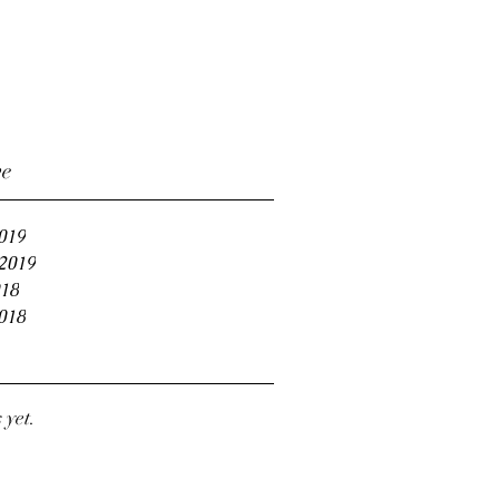
ve
019
2019
18
018
 yet.