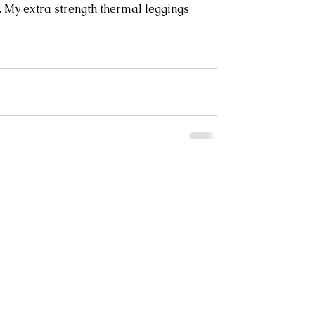
 My extra strength thermal leggings 
 