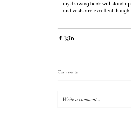
my drawing book will stand up.
and vests are excellent though.
Comments
Write a comment...