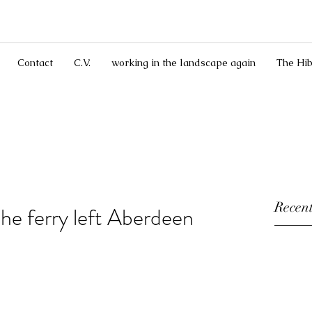
Contact
C.V.
working in the landscape again
The Hib
Recent
the ferry left Aberdeen