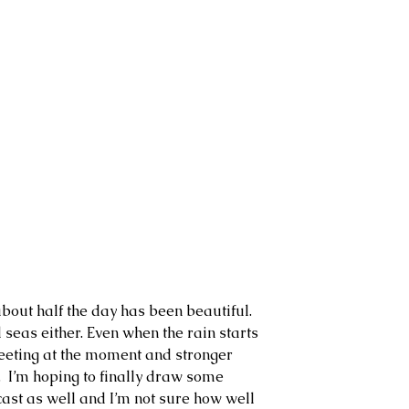
about half the day has been beautiful. 
 seas either. Even when the rain starts 
 sleeting at the moment and stronger 
  I’m hoping to finally draw some 
cast as well and I’m not sure how well 