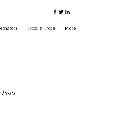
ernators
Track & Trace
More
 Posts