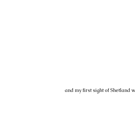
and my first sight of Shetland w