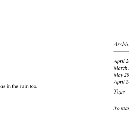
Archi
April 2
March 
May 20
April 2
as in the rain too.
Tags
No tags