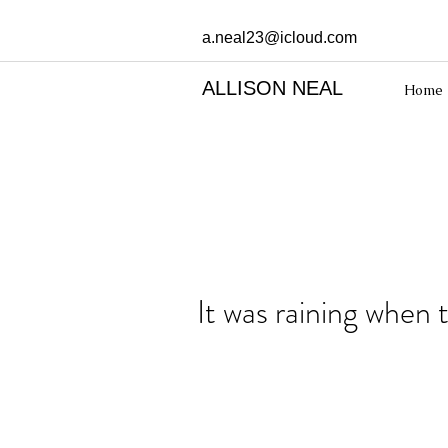
a.neal23@icloud.com
ALLISON NEAL
Home
It was raining when 