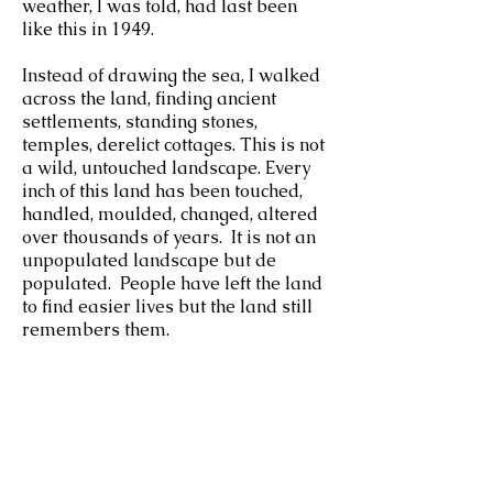
weather, I was told, had last been
like this in 1949.
Instead of drawing the sea, I walked
across the land, finding ancient
settlements, standing stones,
temples, derelict cottages. This is not
a wild, untouched landscape. Every
inch of this land has been touched,
handled, moulded, changed, altered
over thousands of years. It is not an
unpopulated landscape but de
populated. People have left the land
to find easier lives but the land still
remembers them.
a.neal23@icloud.com