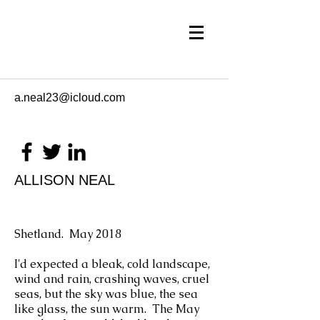
a.neal23@icloud.com
ALLISON NEAL
Shetland. May 2018
I'd expected a bleak, cold landscape,
wind and rain, crashing waves, cruel
seas, but the sky was blue, the sea
like glass, the sun warm. The May